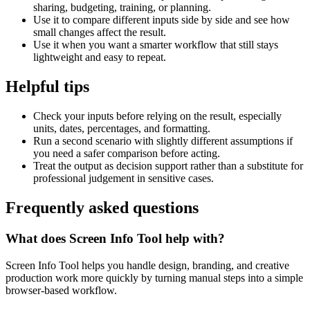
sharing, budgeting, training, or planning.
Use it to compare different inputs side by side and see how
small changes affect the result.
Use it when you want a smarter workflow that still stays
lightweight and easy to repeat.
Helpful tips
Check your inputs before relying on the result, especially
units, dates, percentages, and formatting.
Run a second scenario with slightly different assumptions if
you need a safer comparison before acting.
Treat the output as decision support rather than a substitute for
professional judgement in sensitive cases.
Frequently asked questions
What does Screen Info Tool help with?
Screen Info Tool helps you handle design, branding, and creative
production work more quickly by turning manual steps into a simple
browser-based workflow.