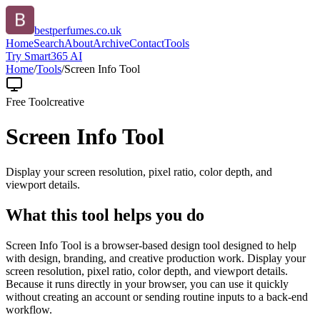
bestperfumes.co.uk
Home
Search
About
Archive
Contact
Tools
Try Smart365 AI
Home
/
Tools
/
Screen Info Tool
Free Tool
creative
Screen Info Tool
Display your screen resolution, pixel ratio, color depth, and
viewport details.
What this tool helps you do
Screen Info Tool is a browser-based design tool designed to help
with design, branding, and creative production work. Display your
screen resolution, pixel ratio, color depth, and viewport details.
Because it runs directly in your browser, you can use it quickly
without creating an account or sending routine inputs to a back-end
workflow.