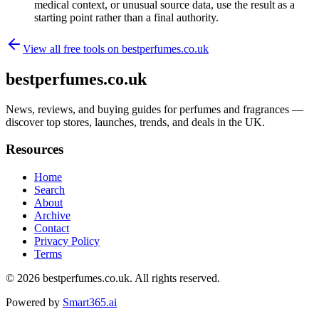
medical context, or unusual source data, use the result as a
starting point rather than a final authority.
View all free tools on
bestperfumes.co.uk
bestperfumes.co.uk
News, reviews, and buying guides for perfumes and fragrances —
discover top stores, launches, trends, and deals in the UK.
Resources
Home
Search
About
Archive
Contact
Privacy Policy
Terms
© 2026
bestperfumes.co.uk
. All rights reserved.
Powered by
Smart365.ai