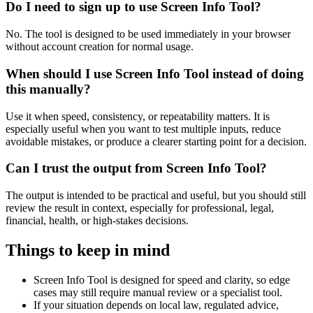
Do I need to sign up to use Screen Info Tool?
No. The tool is designed to be used immediately in your browser
without account creation for normal usage.
When should I use Screen Info Tool instead of doing
this manually?
Use it when speed, consistency, or repeatability matters. It is
especially useful when you want to test multiple inputs, reduce
avoidable mistakes, or produce a clearer starting point for a decision.
Can I trust the output from Screen Info Tool?
The output is intended to be practical and useful, but you should still
review the result in context, especially for professional, legal,
financial, health, or high-stakes decisions.
Things to keep in mind
Screen Info Tool is designed for speed and clarity, so edge
cases may still require manual review or a specialist tool.
If your situation depends on local law, regulated advice,