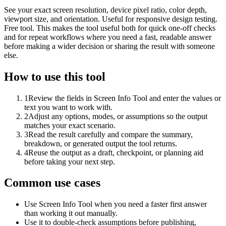
See your exact screen resolution, device pixel ratio, color depth,
viewport size, and orientation. Useful for responsive design testing.
Free tool. This makes the tool useful both for quick one-off checks
and for repeat workflows where you need a fast, readable answer
before making a wider decision or sharing the result with someone
else.
How to use this tool
1
Review the fields in Screen Info Tool and enter the values or
text you want to work with.
2
Adjust any options, modes, or assumptions so the output
matches your exact scenario.
3
Read the result carefully and compare the summary,
breakdown, or generated output the tool returns.
4
Reuse the output as a draft, checkpoint, or planning aid
before taking your next step.
Common use cases
Use Screen Info Tool when you need a faster first answer
than working it out manually.
Use it to double-check assumptions before publishing,